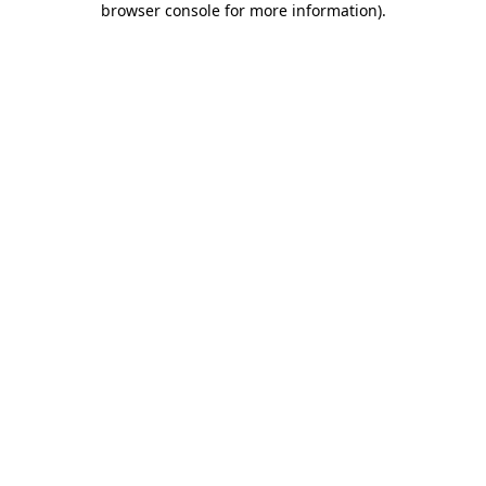
browser console for more information)
.