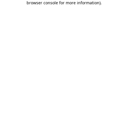
browser console for more information)
.