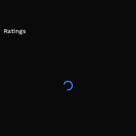
Ratings