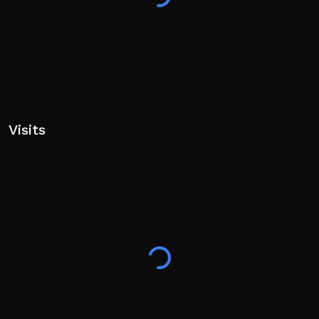
Visits