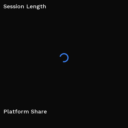
Session Length
Platform Share