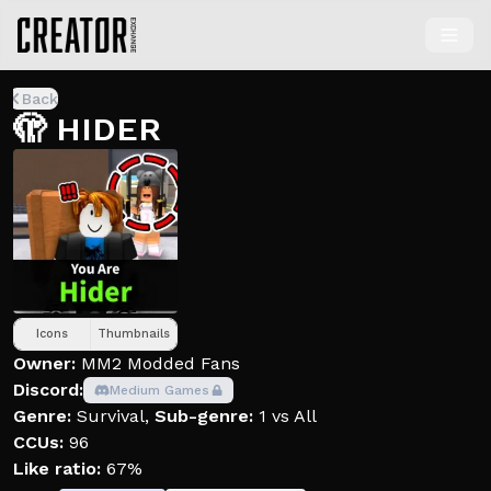
Back
🫣 HIDER
Icons
Thumbnails
Owner:
MM2 Modded Fans
Discord:
Medium Games
Genre:
Survival
,
Sub-genre:
1 vs All
CCUs:
96
Like ratio:
67%