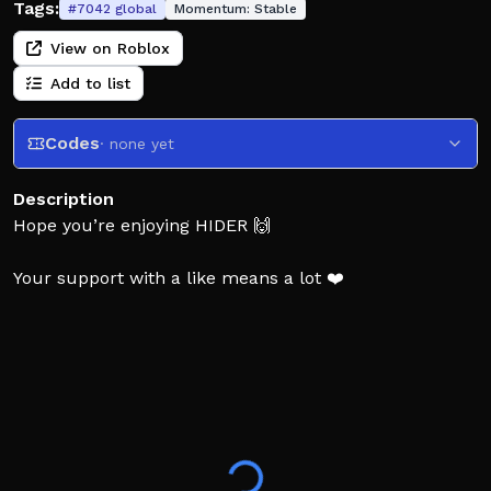
Tags:
#
7042
global
Momentum:
Stable
View on Roblox
Add to list
Codes
· none yet
Description
Hope you’re enjoying HIDER 🙌
Your support with a like means a lot ❤️