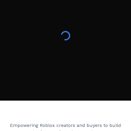
Creator Games
Empowering Roblox creators and buyers to build