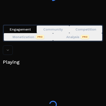
Engagement
Community
Competition
Monetization
Analysis
PRO
PRO
Playing