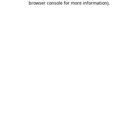
browser console for more information)
.