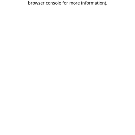
browser console for more information)
.