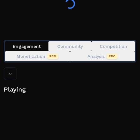
UPDATES!
🖥️ Experience it on PC, mobile, tablet!
Engagement
Community
Competition
Monetization
Analysis
PRO
PRO
Playing