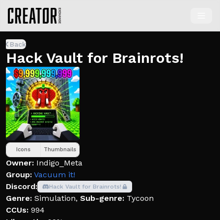
Back
Hack Vault for Brainrots!
Icons
Thumbnails
Owner:
Indigo_Meta
Group:
Vacuum it!
Discord:
Hack Vault for Brainrots!
Genre:
Simulation
,
Sub-genre:
Tycoon
CCUs:
994