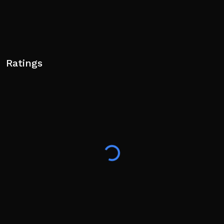
Ratings