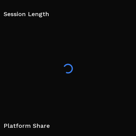
Session Length
Platform Share