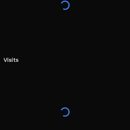
Visits