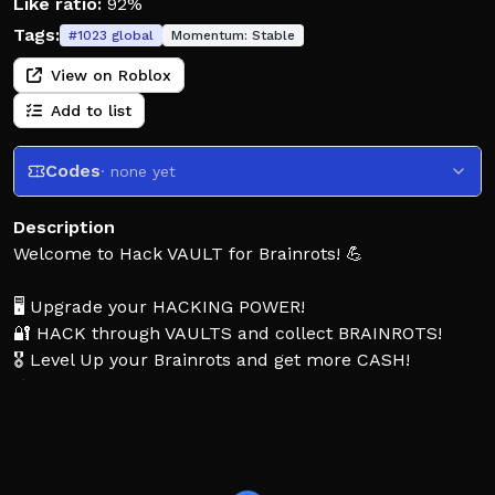
Like ratio:
92%
Tags:
#
1023
global
Momentum:
Stable
View on Roblox
Add to list
Codes
· none yet
Description
Welcome to Hack VAULT for Brainrots! 💪
🖥️ Upgrade your HACKING POWER!
🔐 HACK through VAULTS and collect BRAINROTS!
🎖️ Level Up your Brainrots and get more CASH!
⚡ Upgrade your power to get STRONGER faster!
💤 Your Brainrots earn cash OFFLINE!
👍 Like the game and join the group for MORE