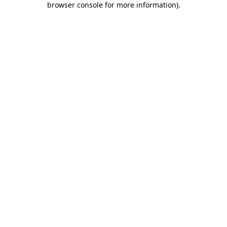
browser console for more information)
.