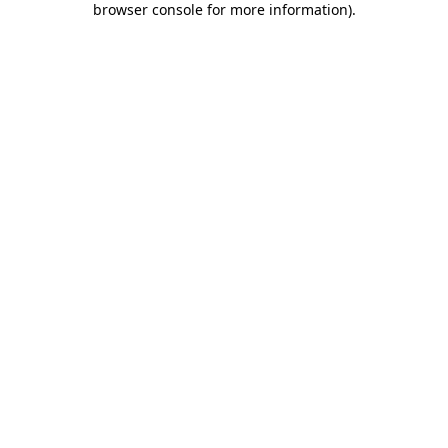
browser console for more information)
.