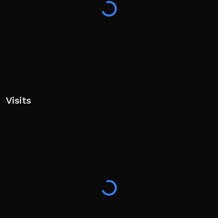
Visits