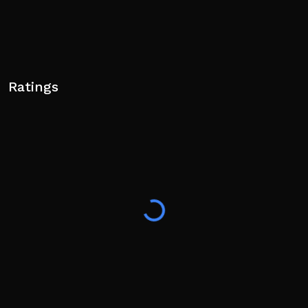
Ratings