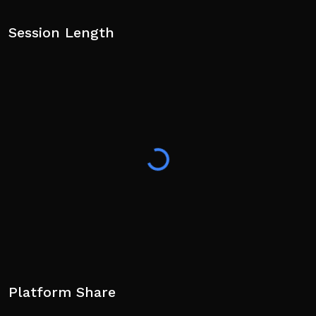
Session Length
Platform Share