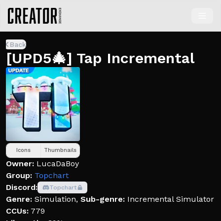
Back
[UPD5🎄] Tap Incremental
Icons
Thumbnails
Owner:
LucaDaBoy
Group:
Topchart
Discord:
Topchart
Genre:
Simulation
,
Sub-genre:
Incremental Simulator
CCUs:
779