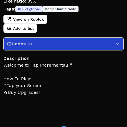
Like ratio:
89%
Tags:
#
1789
global
Momentum:
Stable
View on Roblox
Add to list
Codes
· 13
Description
Welcome to Tap Incremental! 🖱️
How To Play:
🖱️Tap your Screen
🔥Buy Upgrades!
🍀Roll Runes!
🗺️Unlock new areas!
👍 Enjoying the game? Leave a Like and Favorite!
❤️ Join the Topchart group for auto classes roll!