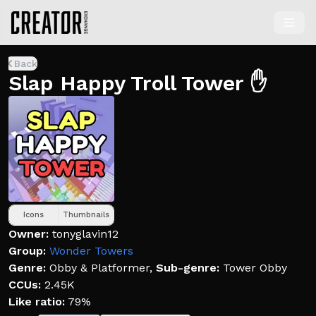
Back
Slap Happy Troll Tower ✋
Icons
Thumbnails
Owner:
tonyglavin12
Group:
Wonder Towers
Genre:
Obby & Platformer
,
Sub-genre:
Tower Obby
CCUs:
2.45K
Like ratio:
79%