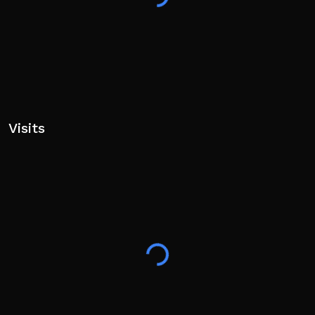
Visits