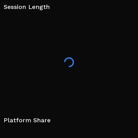
Session Length
Platform Share