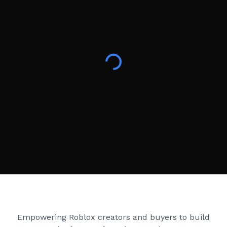
Creator Games
Empowering Roblox creators and buyers to build