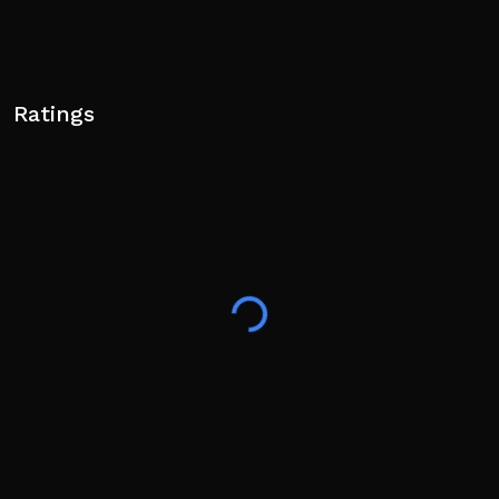
Ratings