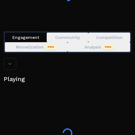
Engagement
Community
Competition
Monetization
Analysis
PRO
PRO
Playing