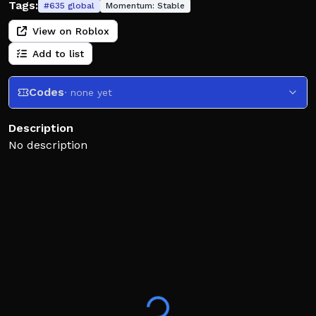
Tags:
#
635
global
Momentum:
Stable
View on Roblox
Add to list
Codes
· none yet
Description
No description