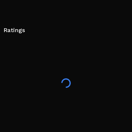
Ratings