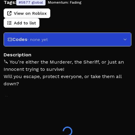
Tags:
#
5877
global
Momentum:
Fading
View on Roblox
Add to list
Codes
· none yet
Description
🔪 You’re either the Murderer, the Sheriff, or just an
Innocent trying to survive!
Will you escape, protect everyone, or take them all
down?
🎮 Play on Computer, Phone, Tablet, or Console!
👍 Like and ⭐ Favorite to support the game and help it
grow!
✅ Game saves every 24 hours so your progress is safe