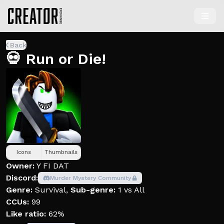
Back
💀 Run or Die!
Icons
Thumbnails
Owner:
Y FI DAT
Discord:
Murder Mystery Community
Genre:
Survival
,
Sub-genre:
1 vs All
CCUs:
99
Like ratio:
62%