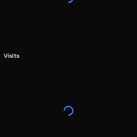
Visits