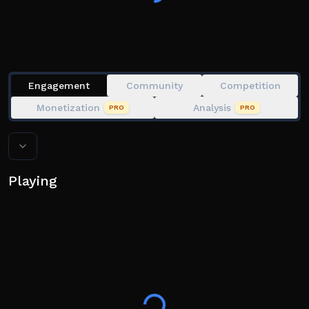
Engagement
Community
Competition
Monetization
Analysis
PRO
PRO
Playing