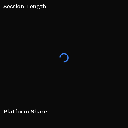
Session Length
Platform Share