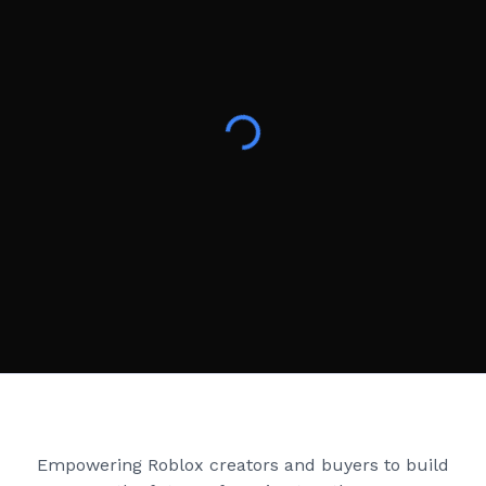
Creator Games
Empowering Roblox creators and buyers to build