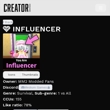
Back
🩷 INFLUENCER
Icons
Thumbnails
Owner:
MM2 Modded Fans
Discord:
Medium Games
Genre:
Survival
,
Sub-genre:
1 vs All
CCUs:
155
Like ratio:
78%