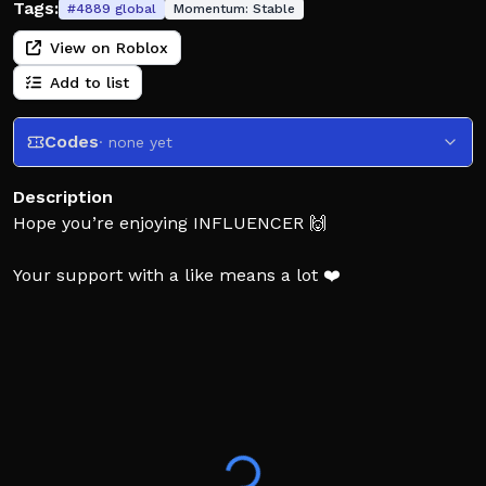
Tags:
#
4889
global
Momentum:
Stable
View on Roblox
Add to list
Codes
· none yet
Description
Hope you’re enjoying INFLUENCER 🙌
Your support with a like means a lot ❤️