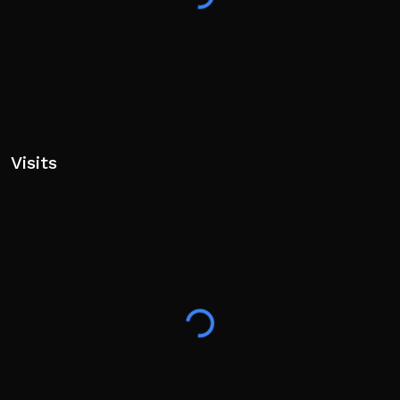
Visits