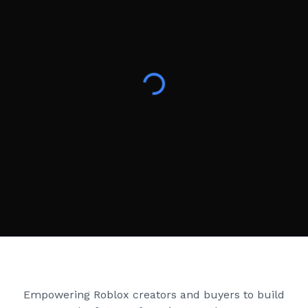
Creator Games
Empowering Roblox creators and buyers to build