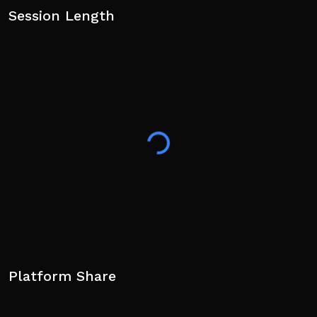
Session Length
Platform Share