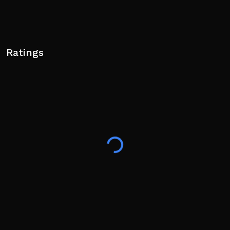
Ratings