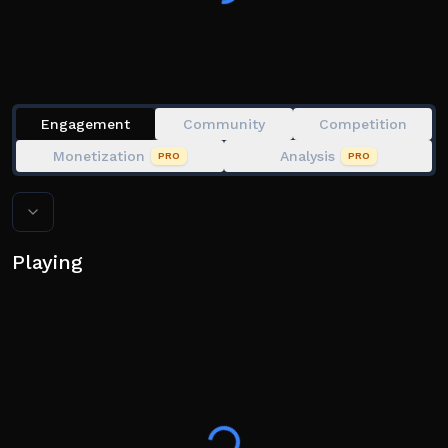
Engagement
Community
Competition
Monetization
Analysis
PRO
PRO
Playing