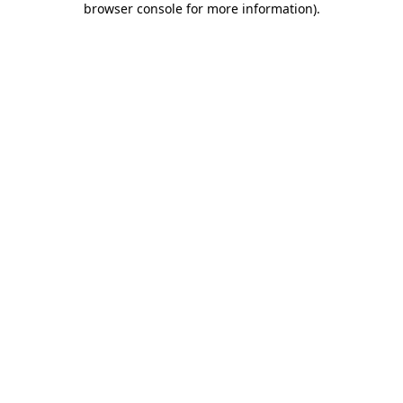
browser console for more information)
.