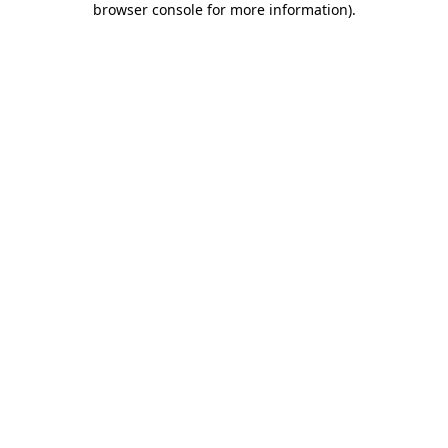
browser console for more information)
.