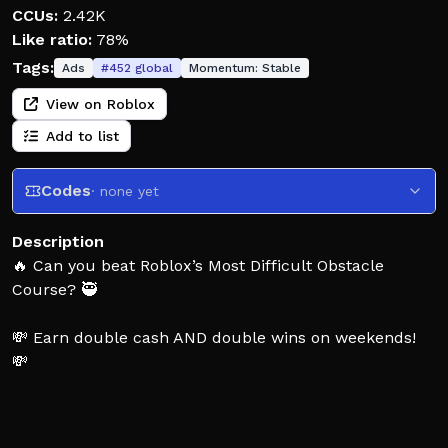
CCUs:
2.42K
Like ratio:
78%
Tags:
Ads
#
452
global
Momentum:
Stable
View on Roblox
Add to list
Codes
· none yet
Description
🔥 Can you beat Roblox’s Most Difficult Obstacle
Course? 🥷
💸 Earn double cash AND double wins on weekends!
💸
🧠 Inspired by the adrenaline fueled TV shows 📺
American Ninja Warrior and Sasuke, your speed and