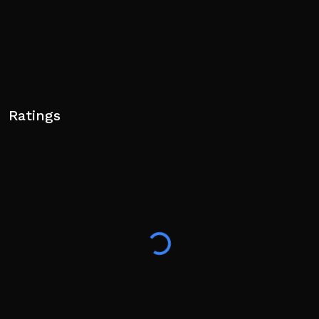
Ratings