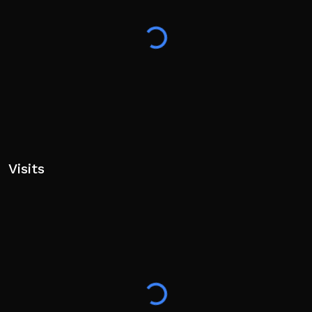
Visits