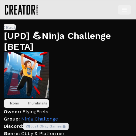
Back
[UPD] 💪Ninja Challenge
[BETA]
Icons
Thumbnails
Owner:
FlyingFrets
Group:
Ninja Challenge
Discord:
Just Okay Games
Genre:
Obby & Platformer