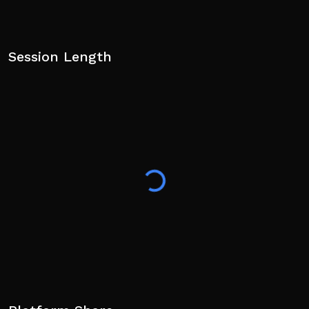
Session Length