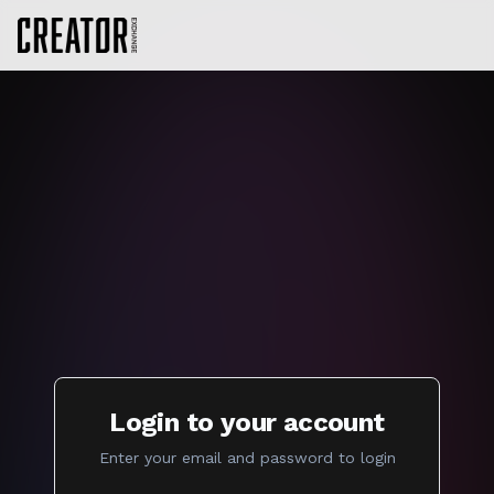
Login to your account
Enter your email and password to login