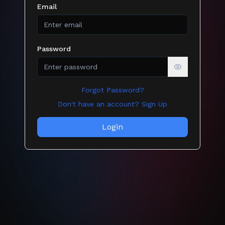
Email
Password
Show passw
Forgot Password?
Don't have an account? Sign Up
Login