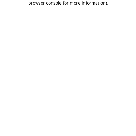
browser console for more information)
.