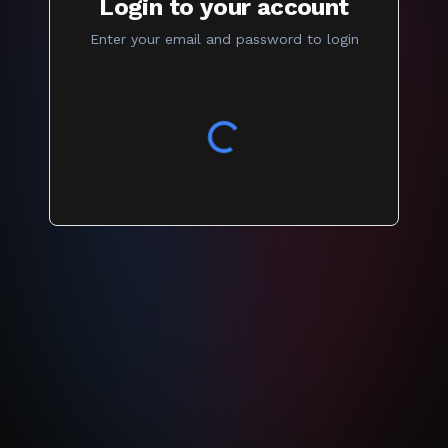
Login to your account
Enter your email and password to login