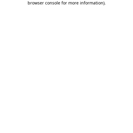
browser console for more information)
.