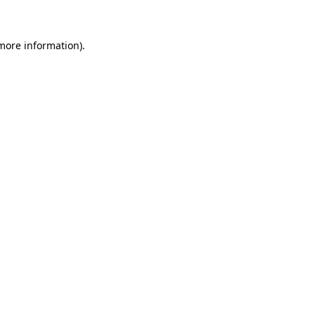
 more information)
.