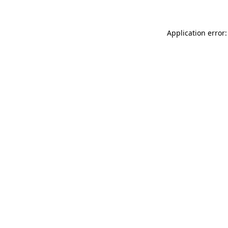
Application error