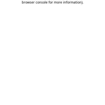
browser console for more information)
.