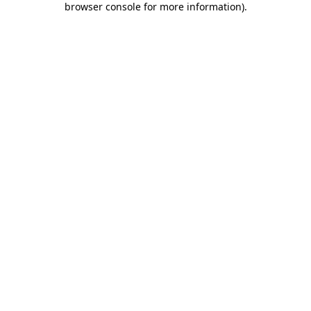
browser console for more information)
.